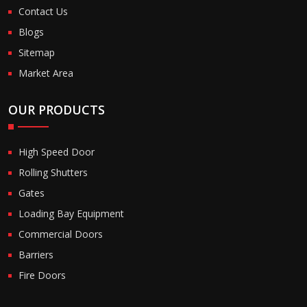
Contact Us
Blogs
Sitemap
Market Area
OUR PRODUCTS
High Speed Door
Rolling Shutters
Gates
Loading Bay Equipment
Commercial Doors
Barriers
Fire Doors