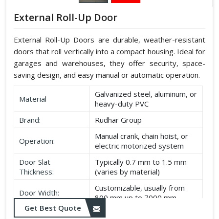
External Roll-Up Door
External Roll-Up Doors are durable, weather-resistant
doors that roll vertically into a compact housing. Ideal for
garages and warehouses, they offer security, space-
saving design, and easy manual or automatic operation.
Galvanized steel, aluminum, or
Material
heavy-duty PVC
Brand:
Rudhar Group
Manual crank, chain hoist, or
Operation:
electric motorized system
Door Slat
Typically 0.7 mm to 1.5 mm
Thickness:
(varies by material)
Customizable, usually from
Door Width:
800 mm up to 7000 mm
Get Best Quote
Customizable, typically up to
Door Height: