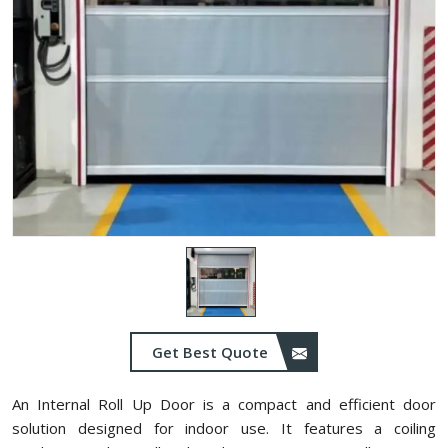
Get Best Quote
An Internal Roll Up Door is a compact and efficient door
solution designed for indoor use. It features a coiling