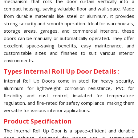
mechanism that rolls the door curtain vertically into a
compact housing, saving valuable floor and wall space. Made
from durable materials like steel or aluminum, it provides
strong security and smooth operation. Ideal for warehouses,
storage areas, garages, and commercial interiors, these
doors can be manually or automatically operated. They offer
excellent space-saving benefits, easy maintenance, and
customizable sizes and finishes to suit various interior
environments.
Types Internal Roll Up Door Details :
Internal Roll Up Doors come in steel for heavy security,
aluminum for lightweight corrosion resistance, PVC for
flexibility and dust control, insulated for temperature
regulation, and fire-rated for safety compliance, making them
versatile for various interior applications.
Product Specification
The Internal Roll Up Door is a space-efficient and durable