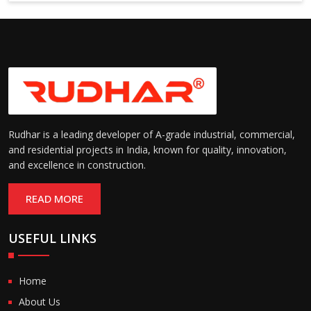
6000 mm
Rudhar is a leading developer of A-grade industrial, commercial,
and residential projects in India, known for quality, innovation,
and excellence in construction.
READ MORE
USEFUL LINKS
Home
About Us