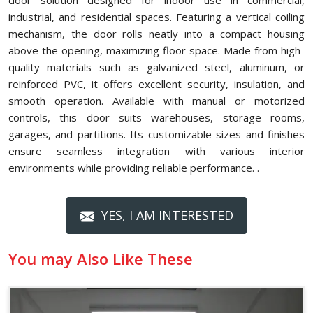
door solution designed for indoor use in commercial,
industrial, and residential spaces. Featuring a vertical coiling
mechanism, the door rolls neatly into a compact housing
above the opening, maximizing floor space. Made from high-
quality materials such as galvanized steel, aluminum, or
reinforced PVC, it offers excellent security, insulation, and
smooth operation. Available with manual or motorized
controls, this door suits warehouses, storage rooms,
garages, and partitions. Its customizable sizes and finishes
ensure seamless integration with various interior
environments while providing reliable performance. .
YES, I AM INTERESTED
You may Also Like These