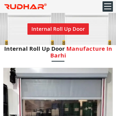
Internal Roll Up Door
Internal Roll Up Door
Manufacture In
Barhi