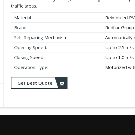
traffic areas.
Material
Reinforced PV
Brand:
Rudhar Group
Self-Repairing Mechanism:
Automatically 
Opening Speed:
Up to 2.5 m/s
Closing Speed:
Up to 1.0 m/s
Operation Type:
Motorized with
Get Best Quote