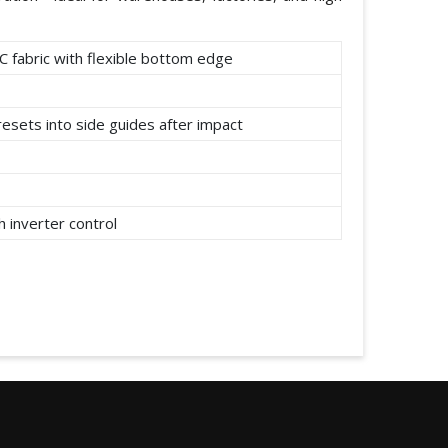
C fabric with flexible bottom edge
resets into side guides after impact
 inverter control