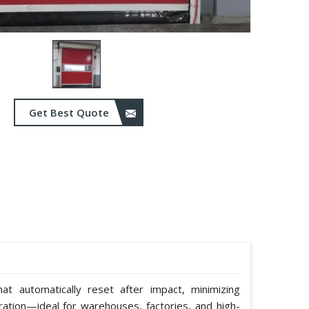
Get Best Quote
hat automatically reset after impact, minimizing
ation—ideal for warehouses, factories, and high-