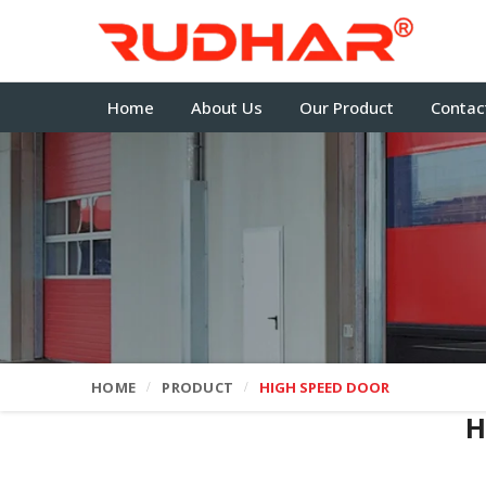
Home
About Us
Our Product
Contac
HOME
PRODUCT
HIGH SPEED DOOR
H