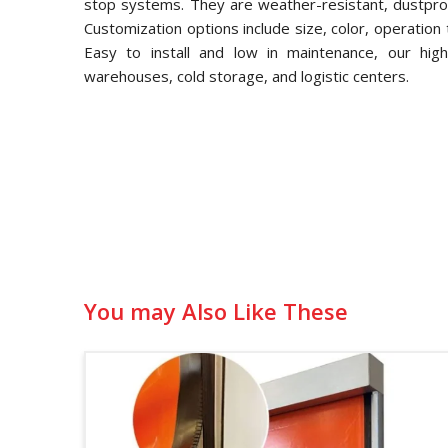
stop systems. They are weather-resistant, dustproo
Customization options include size, color, operation 
Easy to install and low in maintenance, our hig
warehouses, cold storage, and logistic centers.
You may Also Like These