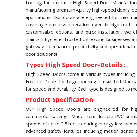
Looking for a reliable High Speed Door Manufacture
manufacturing premium-quality high-speed doors idea
applications. Our doors are engineered for maximum 
ensuring seamless operation even in high-traffic
customizable options, and quick installation, we 
maintain hygiene. Trusted by leading businesses ac
gateway to enhanced productivity and operational ex
door solutions!
Types High Speed Door-Details :
High Speed Doors come in various types including R
Fold-Up Doors for large openings, Insulated Doors 
for speed and durability. Each type is designed to me
Product Specification
Our High Speed Doors are engineered for high-e
commercial settings. Made from durable PVC or insu
speeds of up to 2.5 m/s, reducing energy loss and 
advanced safety features including motion sensor