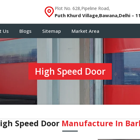
Plot No. 628,Pipeline Road,
Puth Khurd Village,Bawana,Delhi – 1
t Us
Blogs
Sitemap
Market Area
High Speed Door
igh Speed Door
Manufacture In Bar