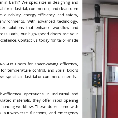
r in Barhi? We specialize in designing and
l for industrial, commercial, and cleanroom
durability, energy efficiency, and safety,
 environments. With advanced technology,
offer solutions that enhance workflow and
ross Barhi, our high-speed doors are your
cellence. Contact us today for tailor-made
oll-Up Doors for space-saving efficiency,
for temperature control, and Spiral Doors
et specific industrial or commercial needs.
fficiency operations in industrial and
lated materials, they offer rapid opening
enhancing workflow. These doors come with
s, auto-reverse functions, and emergency