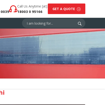
Call Us Anytime [at]:
GET A QUOTE
10039
18003 0 95166
hi