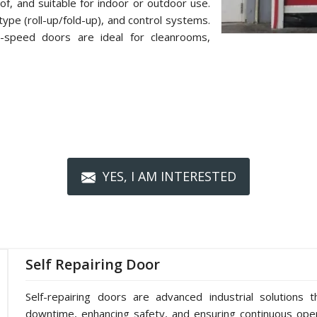
f, and suitable for indoor or outdoor use.
type (roll-up/fold-up), and control systems.
h-speed doors are ideal for cleanrooms,
YES, I AM INTERESTED
Self Repairing Door
Self-repairing doors are advanced industrial solutions t
downtime, enhancing safety, and ensuring continuous oper