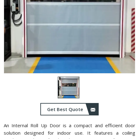
Get Best Quote
An Internal Roll Up Door is a compact and efficient door
solution designed for indoor use. It features a coiling