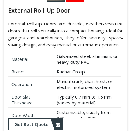
External Roll-Up Door
External Roll-Up Doors are durable, weather-resistant
doors that roll vertically into a compact housing. Ideal for
garages and warehouses, they offer security, space-
saving design, and easy manual or automatic operation.
Galvanized steel, aluminum, or
Material
heavy-duty PVC
Brand:
Rudhar Group
Manual crank, chain hoist, or
Operation:
electric motorized system
Door Slat
Typically 0.7 mm to 1.5 mm
Thickness:
(varies by material)
Customizable, usually from
Door Width:
800 mm up to 7000 mm
Get Best Quote
Customizable, typically up to
Door Height: