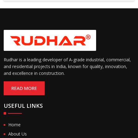
6000 mm
Rudhar is a leading developer of A-grade industrial, commercial,
and residential projects in India, known for quality, innovation,
and excellence in construction.
READ MORE
USEFUL LINKS
Home
About Us