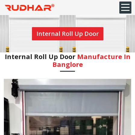
Internal Roll Up Door
Internal Roll Up Door
Manufacture In
Banglore