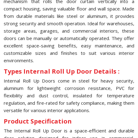
mechanism that rolls the door curtain vertically into a
compact housing, saving valuable floor and wall space. Made
from durable materials like steel or aluminum, it provides
strong security and smooth operation. Ideal for warehouses,
storage areas, garages, and commercial interiors, these
doors can be manually or automatically operated. They offer
excellent space-saving benefits, easy maintenance, and
customizable sizes and finishes to suit various interior
environments.
Types Internal Roll Up Door Details :
Internal Roll Up Doors come in steel for heavy security,
aluminum for lightweight corrosion resistance, PVC for
flexibility and dust control, insulated for temperature
regulation, and fire-rated for safety compliance, making them
versatile for various interior applications.
Product Specification
The Internal Roll Up Door is a space-efficient and durable