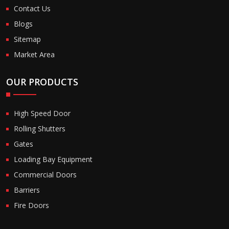
Contact Us
Blogs
Sitemap
Market Area
OUR PRODUCTS
High Speed Door
Rolling Shutters
Gates
Loading Bay Equipment
Commercial Doors
Barriers
Fire Doors