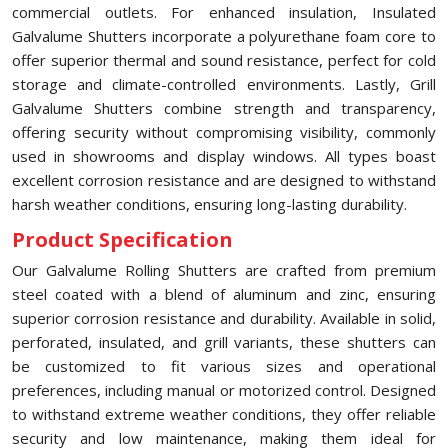
commercial outlets. For enhanced insulation, Insulated
Galvalume Shutters incorporate a polyurethane foam core to
offer superior thermal and sound resistance, perfect for cold
storage and climate-controlled environments. Lastly, Grill
Galvalume Shutters combine strength and transparency,
offering security without compromising visibility, commonly
used in showrooms and display windows. All types boast
excellent corrosion resistance and are designed to withstand
harsh weather conditions, ensuring long-lasting durability.
Product Specification
Our Galvalume Rolling Shutters are crafted from premium
steel coated with a blend of aluminum and zinc, ensuring
superior corrosion resistance and durability. Available in solid,
perforated, insulated, and grill variants, these shutters can
be customized to fit various sizes and operational
preferences, including manual or motorized control. Designed
to withstand extreme weather conditions, they offer reliable
security and low maintenance, making them ideal for