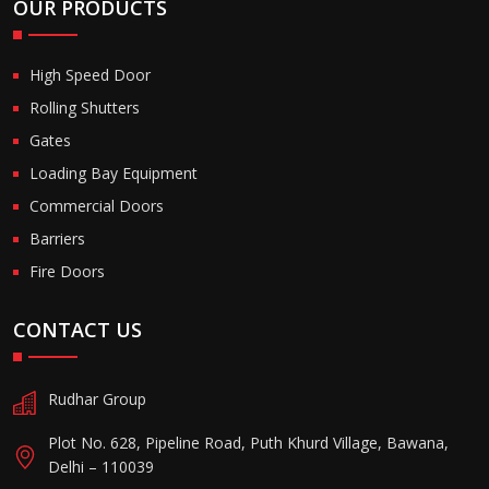
OUR PRODUCTS
High Speed Door
Rolling Shutters
Gates
Loading Bay Equipment
Commercial Doors
Barriers
Fire Doors
CONTACT US
Rudhar Group
Plot No. 628, Pipeline Road, Puth Khurd Village, Bawana,
Delhi – 110039