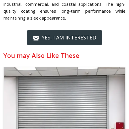
industrial, commercial, and coastal applications. The high-
quality coating ensures long-term performance while
maintaining a sleek appearance.
YES, I AM INTERESTED
You may Also Like These