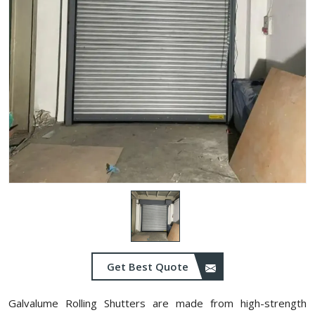
Get Best Quote
Galvalume Rolling Shutters are made from high-strength