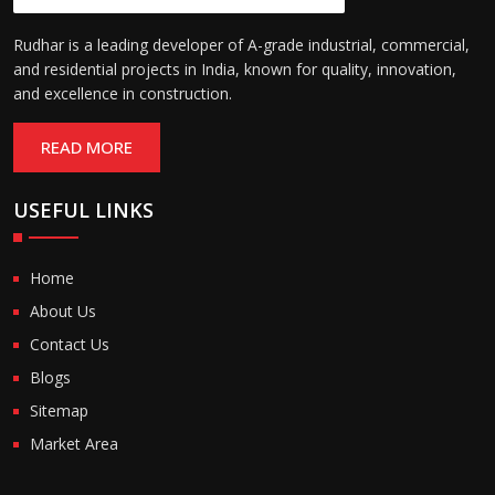
Rudhar is a leading developer of A-grade industrial, commercial,
and residential projects in India, known for quality, innovation,
and excellence in construction.
READ MORE
USEFUL LINKS
Home
About Us
Contact Us
Blogs
Sitemap
Market Area