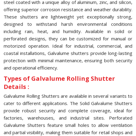
steel coated with a unique alloy of aluminum, zinc, and silicon,
offering superior corrosion resistance and weather durability.
These shutters are lightweight yet exceptionally strong,
designed to withstand harsh environmental conditions
including rain, heat, and humidity. Available in solid or
perforated designs, they can be customized for manual or
motorized operation. Ideal for industrial, commercial, and
coastal installations, Galvalume shutters provide long-lasting
protection with minimal maintenance, ensuring both security
and operational efficiency.
Types of Galvalume Rolling Shutter
Details :
Galvalume Rolling Shutters are available in several variants to
cater to different applications. The Solid Galvalume Shutters
provide robust security and complete coverage, ideal for
factories, warehouses, and industrial sites. Perforated
Galvalume Shutters feature small holes to allow ventilation
and partial visibility, making them suitable for retail shops and