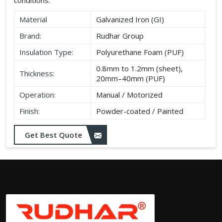
Material
Galvanized Iron (GI)
Brand:
Rudhar Group
Insulation Type:
Polyurethane Foam (PUF)
0.8mm to 1.2mm (sheet),
Thickness:
20mm–40mm (PUF)
Operation:
Manual / Motorized
Finish:
Powder-coated / Painted
Get Best Quote