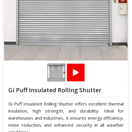
Gi Puff Insulated Rolling Shutter
Gi Puff Insulated Rolling Shutter offers excellent thermal
insulation, high strength, and durability. Ideal for
warehouses and industries, it ensures energy efficiency,
noise reduction, and enhanced security in all weather
conditions.