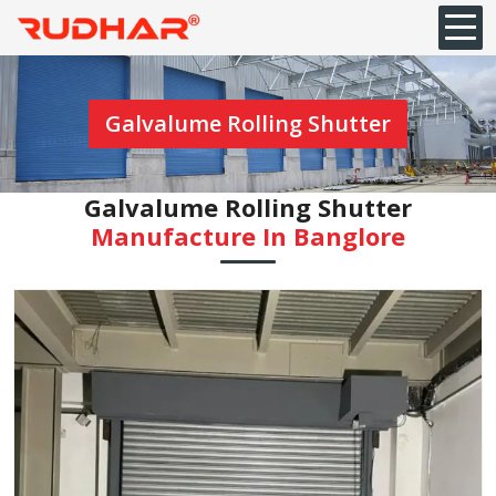
Galvalume Rolling Shutter
Galvalume Rolling Shutter
Manufacture In Banglore