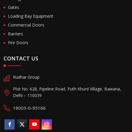
Gates
Loading Bay Equipment
Commercial Doors
Barriers
Fire Doors
CONTACT US
Rudhar Group
Plot No. 628, Pipeline Road, Puth Khurd Village, Bawana,
Delhi – 110039
18003-0-95166