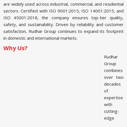
are widely used across industrial, commercial, and residential
sectors. Certified with ISO 9001:2015, ISO 14001:2015, and
ISO 45001:2018, the company ensures top-tier quality,
safety, and sustainability. Driven by reliability and customer
satisfaction, Rudhar Group continues to expand its footprint
in domestic and international markets.
Why Us?
Rudhar
Group
combines
over two
decades
of
expertise
with
cutting-
edge