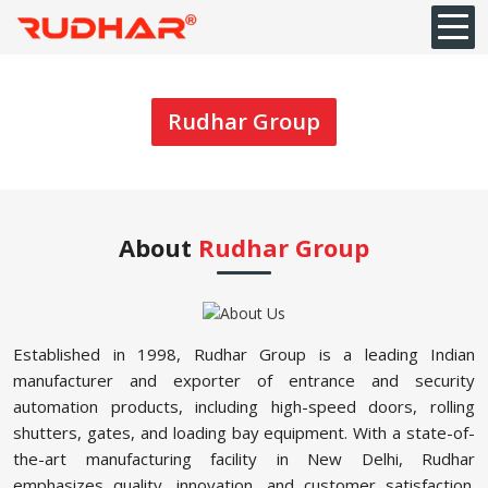
Rudhar Group
About
Rudhar Group
Established in 1998, Rudhar Group is a leading Indian
manufacturer and exporter of entrance and security
automation products, including high-speed doors, rolling
shutters, gates, and loading bay equipment. With a state-of-
the-art manufacturing facility in New Delhi, Rudhar
emphasizes quality, innovation, and customer satisfaction.