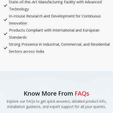
State-of-the-Art Manufacturing Facility with Advanced
Technology
In-House Research and Development for Continuous
Innovation
Products Compliant with International and European
Standards
Strong Presence in Industrial, Commercial, and Residential
Sectors across India
Know More From
FAQs
Explore our FAQs to get quick answers, detailed product info,
installation guidance, and expert support for all your queries.