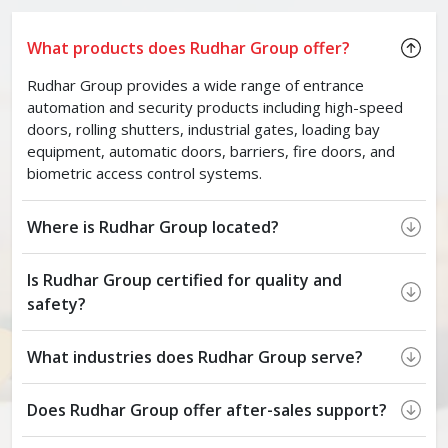
What products does Rudhar Group offer?
Rudhar Group provides a wide range of entrance
automation and security products including high-speed
doors, rolling shutters, industrial gates, loading bay
equipment, automatic doors, barriers, fire doors, and
biometric access control systems.
Where is Rudhar Group located?
Is Rudhar Group certified for quality and
safety?
What industries does Rudhar Group serve?
Does Rudhar Group offer after-sales support?