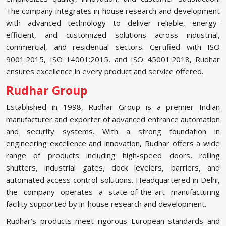
The company integrates in-house research and development
with advanced technology to deliver reliable, energy-
efficient, and customized solutions across industrial,
commercial, and residential sectors. Certified with ISO
9001:2015, ISO 14001:2015, and ISO 45001:2018, Rudhar
ensures excellence in every product and service offered.
Rudhar Group
Established in 1998, Rudhar Group is a premier Indian
manufacturer and exporter of advanced entrance automation
and security systems. With a strong foundation in
engineering excellence and innovation, Rudhar offers a wide
range of products including high-speed doors, rolling
shutters, industrial gates, dock levelers, barriers, and
automated access control solutions. Headquartered in Delhi,
the company operates a state-of-the-art manufacturing
facility supported by in-house research and development.
Rudhar’s products meet rigorous European standards and