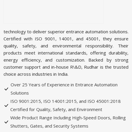
technology to deliver superior entrance automation solutions.
Certified with ISO 9001, 14001, and 45001, they ensure
quality, safety, and environmental responsibility. Their
products meet international standards, offering durability,
energy efficiency, and customization. Backed by strong
customer support and in-house R\&D, Rudhar is the trusted
choice across industries in India.
Over 25 Years of Experience in Entrance Automation
Solutions
ISO 9001:2015, ISO 14001:2015, and ISO 45001:2018
Certified for Quality, Safety, and Environment
Wide Product Range Including High-Speed Doors, Rolling
Shutters, Gates, and Security Systems