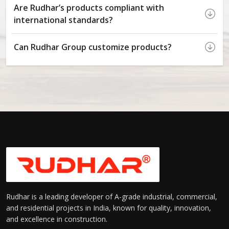
Are Rudhar’s products compliant with
international standards?
Can Rudhar Group customize products?
Rudhar is a leading developer of A-grade industrial, commercial,
and residential projects in India, known for quality, innovation,
and excellence in construction.