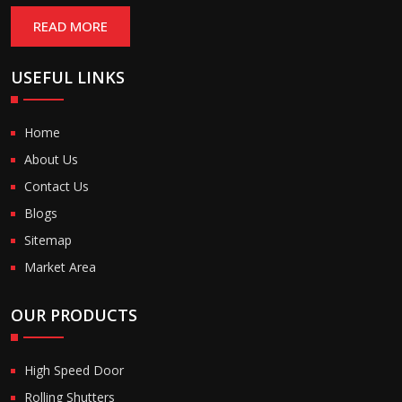
READ MORE
USEFUL LINKS
Home
About Us
Contact Us
Blogs
Sitemap
Market Area
OUR PRODUCTS
High Speed Door
Rolling Shutters