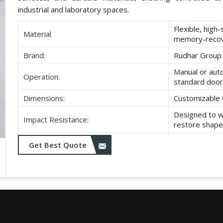
industrial and laboratory spaces.
Flexible, high
Material
memory-recov
Brand:
Rudhar Group
Manual or aut
Operation:
standard door
Dimensions:
Customizable 
Designed to w
Impact Resistance:
restore shape
Resistant to w
Get Best Quote
Durability:
as UV exposu