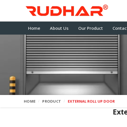
Home
About Us
Our Product
Contac
HOME
PRODUCT
EXTERNAL ROLL UP DOOR
Ext