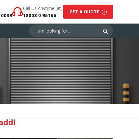
Call Us Anytime [at]:
GET A QUOTE
10039
18003 0 95166
addi