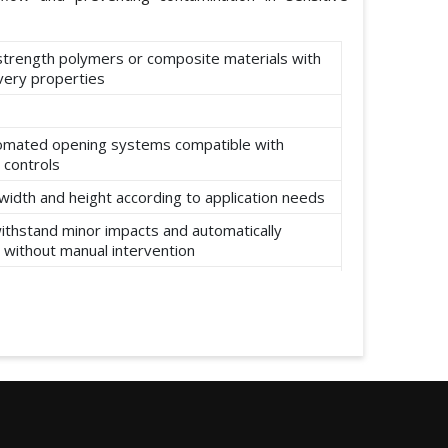
-strength polymers or composite materials with
ery properties
omated opening systems compatible with
 controls
width and height according to application needs
ithstand minor impacts and automatically
 without manual intervention
ear, abrasion, and environmental factors such
re and moisture