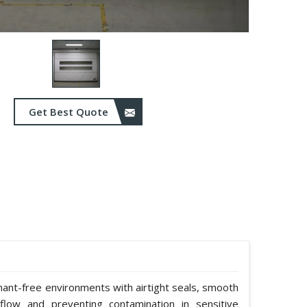
Get Best Quote
nant-free environments with airtight seals, smooth
rflow and preventing contamination in sensitive