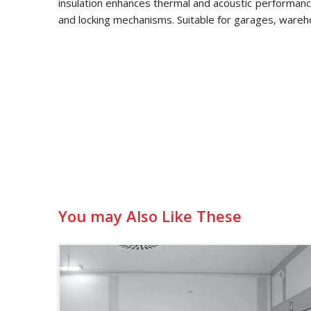
insulation enhances thermal and acoustic performance
and locking mechanisms. Suitable for garages, wareh
You may Also Like These