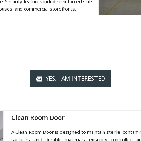
. Security features include reinforced slats
ouses, and commercial storefronts..
YES, I AM INTERESTED
Clean Room Door
A Clean Room Door is designed to maintain sterile, contami
surfaces, and durable materials, ensuring controlled ai