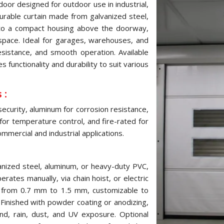
door designed for outdoor use in industrial,
 durable curtain made from galvanized steel,
into a compact housing above the doorway,
pace. Ideal for garages, warehouses, and
resistance, and smooth operation. Available
 functionality and durability to suit various
 :
security, aluminum for corrosion resistance,
 for temperature control, and fire-rated for
mmercial and industrial applications.
anized steel, aluminum, or heavy-duty PVC,
erates manually, via chain hoist, or electric
s from 0.7 mm to 1.5 mm, customizable to
inished with powder coating or anodizing,
ind, rain, dust, and UV exposure. Optional