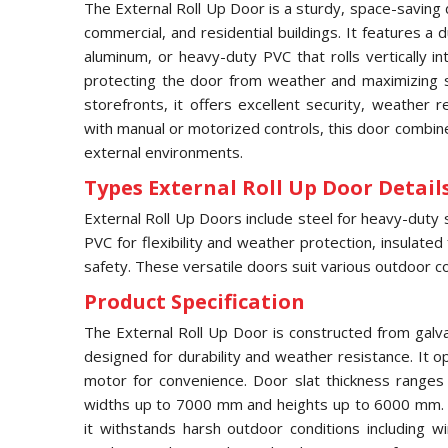
The External Roll Up Door is a sturdy, space-saving 
commercial, and residential buildings. It features a
aluminum, or heavy-duty PVC that rolls vertically 
protecting the door from weather and maximizing s
storefronts, it offers excellent security, weather 
with manual or motorized controls, this door combines
external environments.
Types External Roll Up Door Details
External Roll Up Doors include steel for heavy-duty 
PVC for flexibility and weather protection, insulated
safety. These versatile doors suit various outdoor co
Product Specification
The External Roll Up Door is constructed from galv
designed for durability and weather resistance. It op
motor for convenience. Door slat thickness range
widths up to 7000 mm and heights up to 6000 mm. F
it withstands harsh outdoor conditions including w