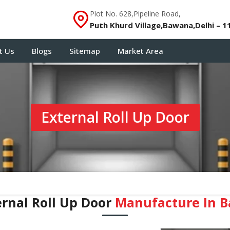
Plot No. 628,Pipeline Road,
Puth Khurd Village,Bawana,Delhi – 1
t Us
Blogs
Sitemap
Market Area
External Roll Up Door
ernal Roll Up Door
Manufacture In B