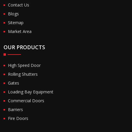
Contact Us
Blogs
Sitemap
Market Area
OUR PRODUCTS
High Speed Door
Rolling Shutters
Gates
Loading Bay Equipment
Commercial Doors
Barriers
Fire Doors