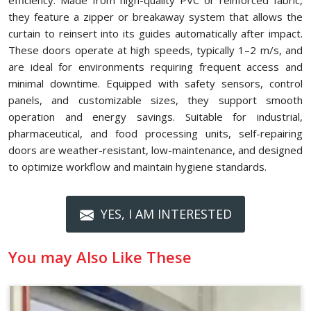
efficiency. Made from high-quality PVC or reinforced fabric,
they feature a zipper or breakaway system that allows the
curtain to reinsert into its guides automatically after impact.
These doors operate at high speeds, typically 1–2 m/s, and
are ideal for environments requiring frequent access and
minimal downtime. Equipped with safety sensors, control
panels, and customizable sizes, they support smooth
operation and energy savings. Suitable for industrial,
pharmaceutical, and food processing units, self-repairing
doors are weather-resistant, low-maintenance, and designed
to optimize workflow and maintain hygiene standards.
YES, I AM INTERESTED
You may Also Like These