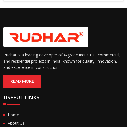
Suitable for cold storage and
Temperature
cleanroom environments
Range:
(-30°C to +60°C)
Rudhar is a leading developer of A-grade industrial, commercial,
and residential projects in India, known for quality, innovation,
and excellence in construction.
READ MORE
USEFUL LINKS
Home
About Us