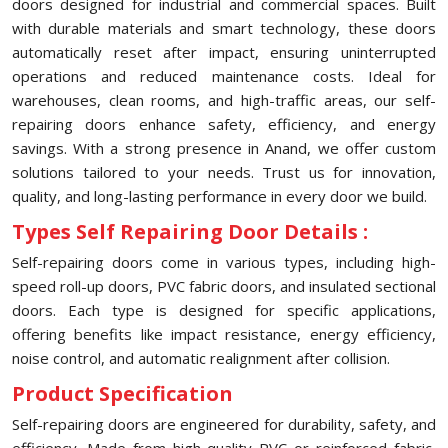
doors designed for industrial and commercial spaces. Built
with durable materials and smart technology, these doors
automatically reset after impact, ensuring uninterrupted
operations and reduced maintenance costs. Ideal for
warehouses, clean rooms, and high-traffic areas, our self-
repairing doors enhance safety, efficiency, and energy
savings. With a strong presence in Anand, we offer custom
solutions tailored to your needs. Trust us for innovation,
quality, and long-lasting performance in every door we build.
Types Self Repairing Door Details :
Self-repairing doors come in various types, including high-
speed roll-up doors, PVC fabric doors, and insulated sectional
doors. Each type is designed for specific applications,
offering benefits like impact resistance, energy efficiency,
noise control, and automatic realignment after collision.
Product Specification
Self-repairing doors are engineered for durability, safety, and