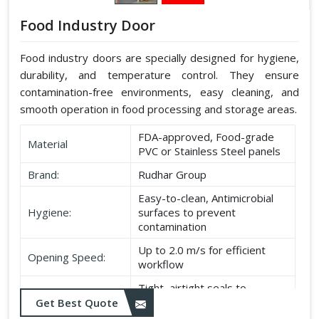
Food Industry Door
Food industry doors are specially designed for hygiene,
durability, and temperature control. They ensure
contamination-free environments, easy cleaning, and
smooth operation in food processing and storage areas.
FDA-approved, Food-grade
Material
PVC or Stainless Steel panels
Brand:
Rudhar Group
Easy-to-clean, Antimicrobial
Hygiene:
surfaces to prevent
contamination
Up to 2.0 m/s for efficient
Opening Speed:
workflow
Tight, airtight seals to
Sealing:
maintain temperature and
Get Best Quote
hygiene