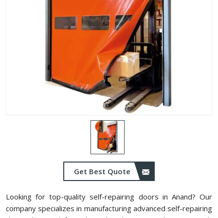
Get Best Quote
Looking for top-quality self-repairing doors in Anand? Our
company specializes in manufacturing advanced self-repairing