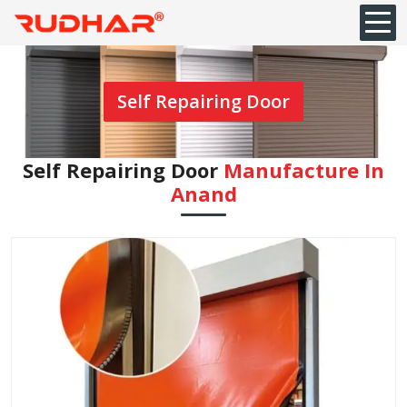
Self Repairing Door
Self Repairing Door
Manufacture In
Anand