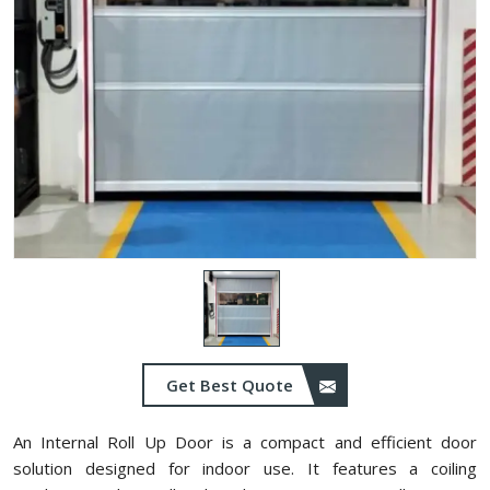
Get Best Quote
An Internal Roll Up Door is a compact and efficient door
solution designed for indoor use. It features a coiling