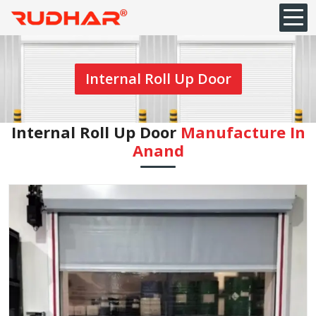
Internal Roll Up Door
Internal Roll Up Door
Manufacture In
Anand