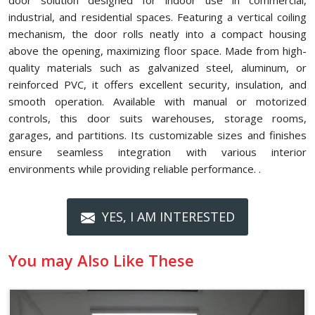
door solution designed for indoor use in commercial,
industrial, and residential spaces. Featuring a vertical coiling
mechanism, the door rolls neatly into a compact housing
above the opening, maximizing floor space. Made from high-
quality materials such as galvanized steel, aluminum, or
reinforced PVC, it offers excellent security, insulation, and
smooth operation. Available with manual or motorized
controls, this door suits warehouses, storage rooms,
garages, and partitions. Its customizable sizes and finishes
ensure seamless integration with various interior
environments while providing reliable performance. .
YES, I AM INTERESTED
You may Also Like These