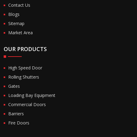
Contact Us
Blogs
Sitemap
Market Area
OUR PRODUCTS
High Speed Door
Rolling Shutters
Gates
Loading Bay Equipment
Commercial Doors
Barriers
Fire Doors