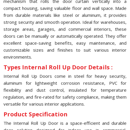
mechanism that rolls the door curtain vertically into a
compact housing, saving valuable floor and wall space. Made
from durable materials like steel or aluminum, it provides
strong security and smooth operation. Ideal for warehouses,
storage areas, garages, and commercial interiors, these
doors can be manually or automatically operated. They offer
excellent space-saving benefits, easy maintenance, and
customizable sizes and finishes to suit various interior
environments.
Types Internal Roll Up Door Details :
Internal Roll Up Doors come in steel for heavy security,
aluminum for lightweight corrosion resistance, PVC for
flexibility and dust control, insulated for temperature
regulation, and fire-rated for safety compliance, making them
versatile for various interior applications.
Product Specification
The Internal Roll Up Door is a space-efficient and durable