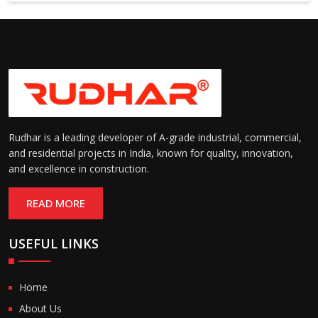
6000 mm
Rudhar is a leading developer of A-grade industrial, commercial,
and residential projects in India, known for quality, innovation,
and excellence in construction.
READ MORE
USEFUL LINKS
Home
About Us