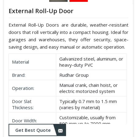
External Roll-Up Door
External Roll-Up Doors are durable, weather-resistant
doors that roll vertically into a compact housing. Ideal for
garages and warehouses, they offer security, space-
saving design, and easy manual or automatic operation.
Galvanized steel, aluminum, or
Material
heavy-duty PVC
Brand:
Rudhar Group
Manual crank, chain hoist, or
Operation:
electric motorized system
Door Slat
Typically 0.7 mm to 1.5 mm
Thickness:
(varies by material)
Customizable, usually from
Door Width:
800 mm up to 7000 mm
Get Best Quote
Customizable, typically up to
Door Height: