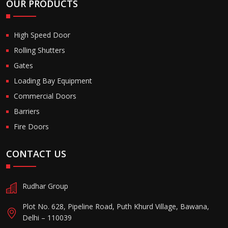
OUR PRODUCTS
High Speed Door
Rolling Shutters
Gates
Loading Bay Equipment
Commercial Doors
Barriers
Fire Doors
CONTACT US
Rudhar Group
Plot No. 628, Pipeline Road, Puth Khurd Village, Bawana,
Delhi – 110039