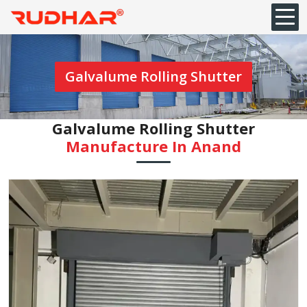
Galvalume Rolling Shutter
Galvalume Rolling Shutter
Manufacture In Anand