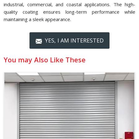
industrial, commercial, and coastal applications. The high-
quality coating ensures long-term performance while
maintaining a sleek appearance.
YES, I AM INTERESTED
You may Also Like These