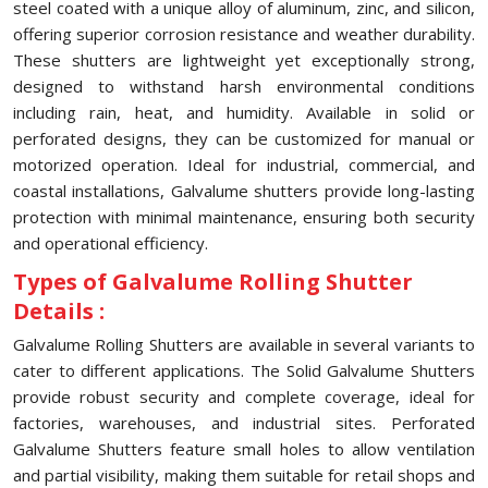
steel coated with a unique alloy of aluminum, zinc, and silicon,
offering superior corrosion resistance and weather durability.
These shutters are lightweight yet exceptionally strong,
designed to withstand harsh environmental conditions
including rain, heat, and humidity. Available in solid or
perforated designs, they can be customized for manual or
motorized operation. Ideal for industrial, commercial, and
coastal installations, Galvalume shutters provide long-lasting
protection with minimal maintenance, ensuring both security
and operational efficiency.
Types of Galvalume Rolling Shutter
Details :
Galvalume Rolling Shutters are available in several variants to
cater to different applications. The Solid Galvalume Shutters
provide robust security and complete coverage, ideal for
factories, warehouses, and industrial sites. Perforated
Galvalume Shutters feature small holes to allow ventilation
and partial visibility, making them suitable for retail shops and