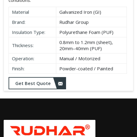
Material
Galvanized Iron (GI)
Brand:
Rudhar Group
Insulation Type:
Polyurethane Foam (PUF)
0.8mm to 1.2mm (sheet),
Thickness:
20mm–40mm (PUF)
Operation:
Manual / Motorized
Finish:
Powder-coated / Painted
Get Best Quote