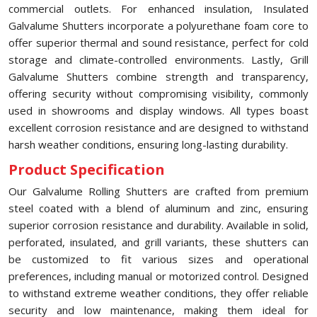
commercial outlets. For enhanced insulation, Insulated
Galvalume Shutters incorporate a polyurethane foam core to
offer superior thermal and sound resistance, perfect for cold
storage and climate-controlled environments. Lastly, Grill
Galvalume Shutters combine strength and transparency,
offering security without compromising visibility, commonly
used in showrooms and display windows. All types boast
excellent corrosion resistance and are designed to withstand
harsh weather conditions, ensuring long-lasting durability.
Product Specification
Our Galvalume Rolling Shutters are crafted from premium
steel coated with a blend of aluminum and zinc, ensuring
superior corrosion resistance and durability. Available in solid,
perforated, insulated, and grill variants, these shutters can
be customized to fit various sizes and operational
preferences, including manual or motorized control. Designed
to withstand extreme weather conditions, they offer reliable
security and low maintenance, making them ideal for