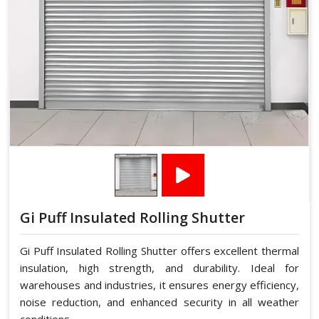
Gi Puff Insulated Rolling Shutter
Gi Puff Insulated Rolling Shutter offers excellent thermal
insulation, high strength, and durability. Ideal for
warehouses and industries, it ensures energy efficiency,
noise reduction, and enhanced security in all weather
conditions.