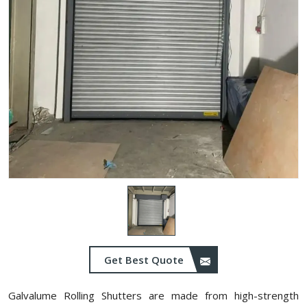
Get Best Quote
Galvalume Rolling Shutters are made from high-strength