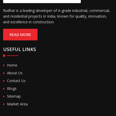
Rudhar is a leading developer of A-grade industrial, commercial,
and residential projects in India, known for quality, innovation,
and excellence in construction.
READ MORE
USEFUL LINKS
Home
About Us
Contact Us
Blogs
Sitemap
Market Area