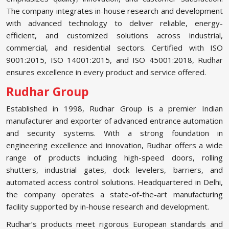
The company integrates in-house research and development
with advanced technology to deliver reliable, energy-
efficient, and customized solutions across industrial,
commercial, and residential sectors. Certified with ISO
9001:2015, ISO 14001:2015, and ISO 45001:2018, Rudhar
ensures excellence in every product and service offered.
Rudhar Group
Established in 1998, Rudhar Group is a premier Indian
manufacturer and exporter of advanced entrance automation
and security systems. With a strong foundation in
engineering excellence and innovation, Rudhar offers a wide
range of products including high-speed doors, rolling
shutters, industrial gates, dock levelers, barriers, and
automated access control solutions. Headquartered in Delhi,
the company operates a state-of-the-art manufacturing
facility supported by in-house research and development.
Rudhar’s products meet rigorous European standards and