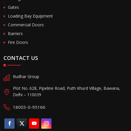
Gates
Loading Bay Equipment
Commercial Doors
Barriers
Fire Doors
CONTACT US
Rudhar Group
Plot No. 628, Pipeline Road, Puth Khurd Village, Bawana,
Delhi – 110039
18003-0-95166