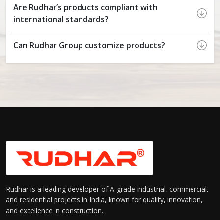
Are Rudhar’s products compliant with
international standards?
Can Rudhar Group customize products?
Rudhar is a leading developer of A-grade industrial, commercial,
and residential projects in India, known for quality, innovation,
and excellence in construction.