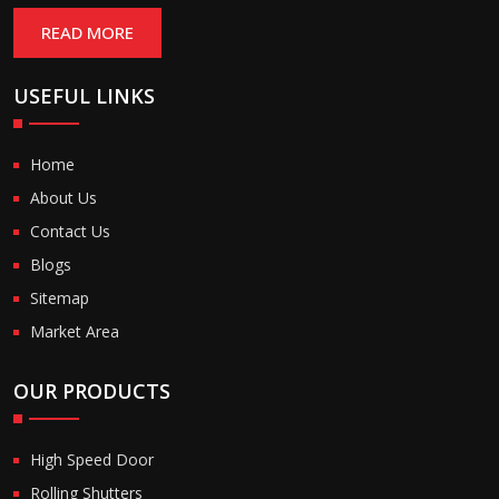
READ MORE
USEFUL LINKS
Home
About Us
Contact Us
Blogs
Sitemap
Market Area
OUR PRODUCTS
High Speed Door
Rolling Shutters