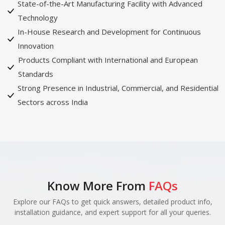
State-of-the-Art Manufacturing Facility with Advanced
Technology
In-House Research and Development for Continuous
Innovation
Products Compliant with International and European
Standards
Strong Presence in Industrial, Commercial, and Residential
Sectors across India
Know More From
FAQs
Explore our FAQs to get quick answers, detailed product info,
installation guidance, and expert support for all your queries.