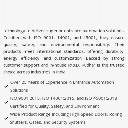
technology to deliver superior entrance automation solutions.
Certified with ISO 9001, 14001, and 45001, they ensure
quality, safety, and environmental responsibility. Their
products meet international standards, offering durability,
energy efficiency, and customization. Backed by strong
customer support and in-house R\&D, Rudhar is the trusted
choice across industries in India.
Over 25 Years of Experience in Entrance Automation
Solutions
ISO 9001:2015, ISO 14001:2015, and ISO 45001:2018
Certified for Quality, Safety, and Environment
Wide Product Range Including High-Speed Doors, Rolling
Shutters, Gates, and Security Systems