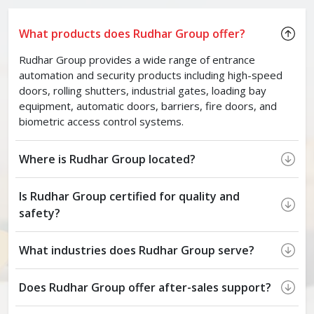
What products does Rudhar Group offer?
Rudhar Group provides a wide range of entrance
automation and security products including high-speed
doors, rolling shutters, industrial gates, loading bay
equipment, automatic doors, barriers, fire doors, and
biometric access control systems.
Where is Rudhar Group located?
Is Rudhar Group certified for quality and
safety?
What industries does Rudhar Group serve?
Does Rudhar Group offer after-sales support?