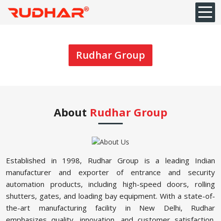
Rudhar Group
About
Rudhar Group
Established in 1998, Rudhar Group is a leading Indian
manufacturer and exporter of entrance and security
automation products, including high-speed doors, rolling
shutters, gates, and loading bay equipment. With a state-of-
the-art manufacturing facility in New Delhi, Rudhar
emphasizes quality, innovation, and customer satisfaction.