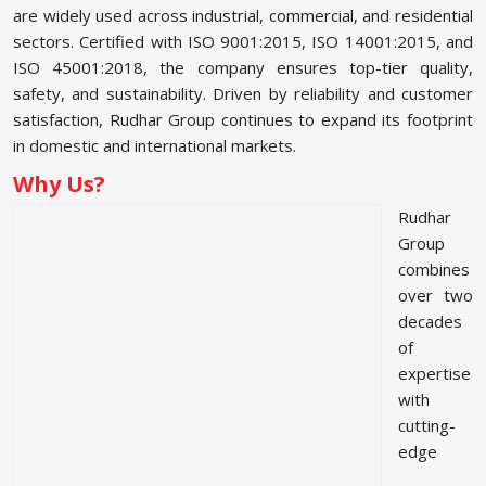
are widely used across industrial, commercial, and residential
sectors. Certified with ISO 9001:2015, ISO 14001:2015, and
ISO 45001:2018, the company ensures top-tier quality,
safety, and sustainability. Driven by reliability and customer
satisfaction, Rudhar Group continues to expand its footprint
in domestic and international markets.
Why Us?
Rudhar
Group
combines
over two
decades
of
expertise
with
cutting-
edge