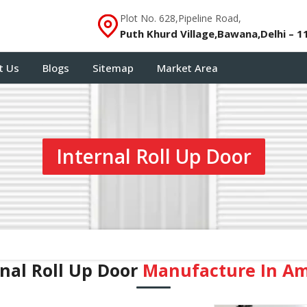
Plot No. 628,Pipeline Road,
Puth Khurd Village,Bawana,Delhi – 1
t Us
Blogs
Sitemap
Market Area
Internal Roll Up Door
rnal Roll Up Door
Manufacture In A