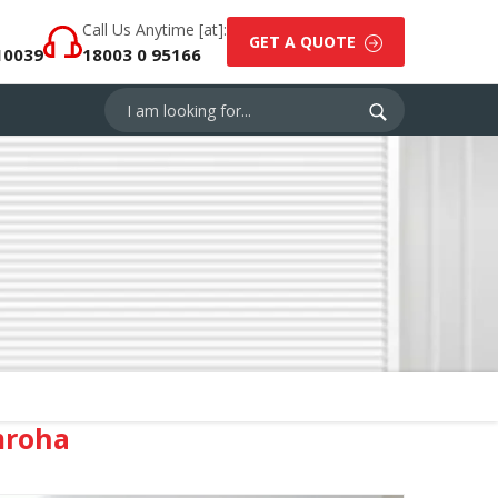
Call Us Anytime [at]:
GET A QUOTE
10039
18003 0 95166
mroha