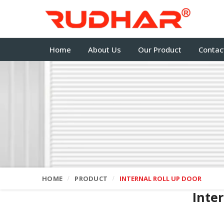
Home
About Us
Our Product
Contac
HOME
PRODUCT
INTERNAL ROLL UP DOOR
Inte