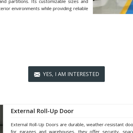
d partitions. Its customizable sizes and
terior environments while providing reliable
YES, I AM INTERESTED
External Roll-Up Door
External Roll-Up Doors are durable, weather-resistant doors
for garages and warehouses, they offer security, spac