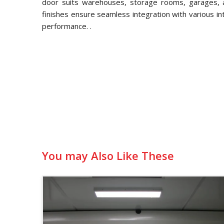
door suits warehouses, storage rooms, garages, an
finishes ensure seamless integration with various in
performance. .
You may Also Like These