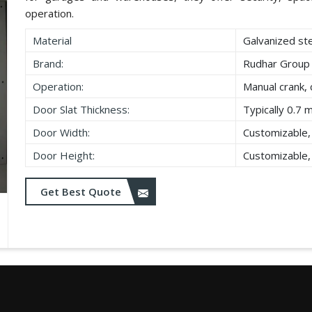
operation.
Material
Galvanized st
Brand:
Rudhar Group
Operation:
Manual crank, 
Door Slat Thickness:
Typically 0.7 
Door Width:
Customizable,
Door Height:
Customizable,
Get Best Quote