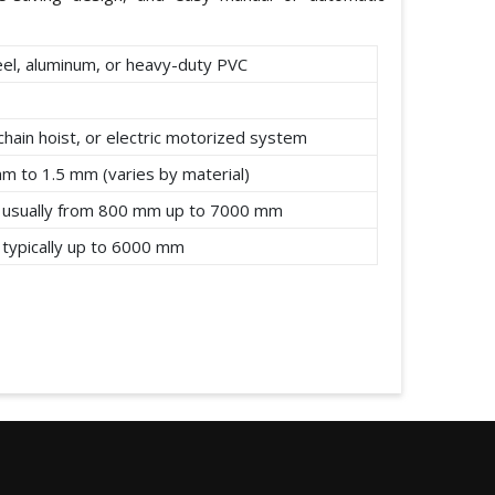
eel, aluminum, or heavy-duty PVC
chain hoist, or electric motorized system
mm to 1.5 mm (varies by material)
 usually from 800 mm up to 7000 mm
 typically up to 6000 mm