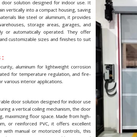
 door solution designed for indoor use. It
ain vertically into a compact housing, saving
terials like steel or aluminum, it provides
 warehouses, storage areas, garages, and
ly or automatically operated. They offer
and customizable sizes and finishes to suit
 :
urity, aluminum for lightweight corrosion
ulated for temperature regulation, and fire-
 various interior applications.
urable door solution designed for indoor use
turing a vertical coiling mechanism, the door
ng, maximizing floor space. Made from high-
um, or reinforced PVC, it offers excellent
le with manual or motorized controls, this