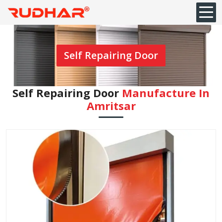
Self Repairing Door
Self Repairing Door
Manufacture In
Amritsar