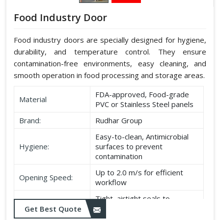
Food Industry Door
Food industry doors are specially designed for hygiene,
durability, and temperature control. They ensure
contamination-free environments, easy cleaning, and
smooth operation in food processing and storage areas.
FDA-approved, Food-grade
Material
PVC or Stainless Steel panels
Brand:
Rudhar Group
Easy-to-clean, Antimicrobial
Hygiene:
surfaces to prevent
contamination
Up to 2.0 m/s for efficient
Opening Speed:
workflow
Tight, airtight seals to
Sealing:
maintain temperature and
Get Best Quote
hygiene