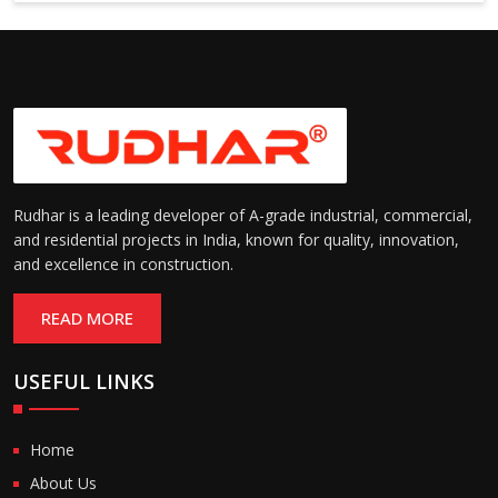
Suitable for cold storage and
Temperature
cleanroom environments
Range:
(-30°C to +60°C)
Rudhar is a leading developer of A-grade industrial, commercial,
and residential projects in India, known for quality, innovation,
and excellence in construction.
READ MORE
USEFUL LINKS
Home
About Us