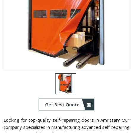
Get Best Quote
Looking for top-quality self-repairing doors in Amritsar? Our
company specializes in manufacturing advanced self-repairing