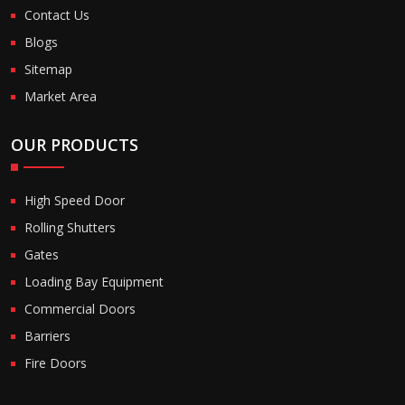
Contact Us
Blogs
Sitemap
Market Area
OUR PRODUCTS
High Speed Door
Rolling Shutters
Gates
Loading Bay Equipment
Commercial Doors
Barriers
Fire Doors