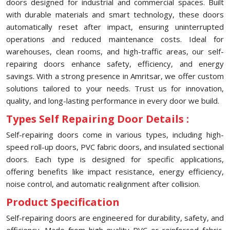
doors designed for industrial and commercial spaces. Built
with durable materials and smart technology, these doors
automatically reset after impact, ensuring uninterrupted
operations and reduced maintenance costs. Ideal for
warehouses, clean rooms, and high-traffic areas, our self-
repairing doors enhance safety, efficiency, and energy
savings. With a strong presence in Amritsar, we offer custom
solutions tailored to your needs. Trust us for innovation,
quality, and long-lasting performance in every door we build.
Types Self Repairing Door Details :
Self-repairing doors come in various types, including high-
speed roll-up doors, PVC fabric doors, and insulated sectional
doors. Each type is designed for specific applications,
offering benefits like impact resistance, energy efficiency,
noise control, and automatic realignment after collision.
Product Specification
Self-repairing doors are engineered for durability, safety, and