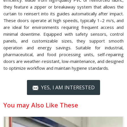
efficiency. Made from high-quality PVC or reinforced fabric,
they feature a zipper or breakaway system that allows the
curtain to reinsert into its guides automatically after impact.
These doors operate at high speeds, typically 1–2 m/s, and
are ideal for environments requiring frequent access and
minimal downtime. Equipped with safety sensors, control
panels, and customizable sizes, they support smooth
operation and energy savings. Suitable for industrial,
pharmaceutical, and food processing units, self-repairing
doors are weather-resistant, low-maintenance, and designed
to optimize workflow and maintain hygiene standards.
YES, I AM INTERESTED
You may Also Like These