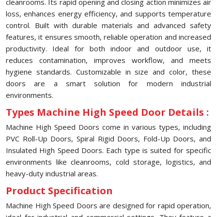
cleanrooms. Its rapid opening and closing action minimizes air
loss, enhances energy efficiency, and supports temperature
control. Built with durable materials and advanced safety
features, it ensures smooth, reliable operation and increased
productivity. Ideal for both indoor and outdoor use, it
reduces contamination, improves workflow, and meets
hygiene standards. Customizable in size and color, these
doors are a smart solution for modern industrial
environments.
Types Machine High Speed Door Details :
Machine High Speed Doors come in various types, including
PVC Roll-Up Doors, Spiral Rigid Doors, Fold-Up Doors, and
Insulated High Speed Doors. Each type is suited for specific
environments like cleanrooms, cold storage, logistics, and
heavy-duty industrial areas.
Product Specification
Machine High Speed Doors are designed for rapid operation,