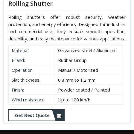
Rolling Shutter
Rolling shutters offer robust security, weather
protection, and energy efficiency. Designed for industrial
and commercial use, they ensure smooth operation,
durability, and easy maintenance for various applications.
Material
Galvanized steel / Aluminium
Brand:
Rudhar Group
Operation:
Manual / Motorized
Slat thickness:
0.8 mm to 1.2 mm
Finish:
Powder coated / Painted
Wind resistance:
Up to 120 km/h
Get Best Quote