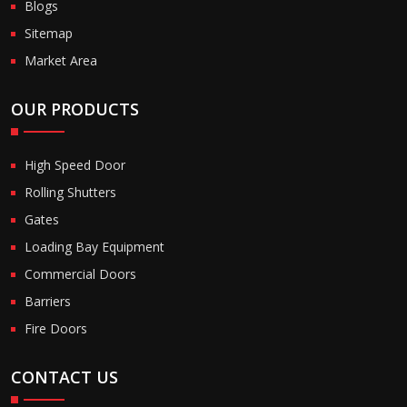
Blogs
Sitemap
Market Area
OUR PRODUCTS
High Speed Door
Rolling Shutters
Gates
Loading Bay Equipment
Commercial Doors
Barriers
Fire Doors
CONTACT US