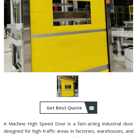
Get Best Quote
A Machine High Speed Door is a fast-acting industrial door
designed for high-traffic areas in factories, warehouses, and