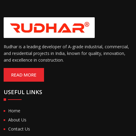
Rudhar is a leading developer of A-grade industrial, commercial,
and residential projects in India, known for quality, innovation,
and excellence in construction.
READ MORE
USEFUL LINKS
Home
About Us
Contact Us