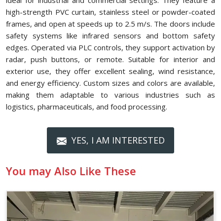
ideal for industrial and commercial settings. They feature a
high-strength PVC curtain, stainless steel or powder-coated
frames, and open at speeds up to 2.5 m/s. The doors include
safety systems like infrared sensors and bottom safety
edges. Operated via PLC controls, they support activation by
radar, push buttons, or remote. Suitable for interior and
exterior use, they offer excellent sealing, wind resistance,
and energy efficiency. Custom sizes and colors are available,
making them adaptable to various industries such as
logistics, pharmaceuticals, and food processing.
YES, I AM INTERESTED
You may Also Like These