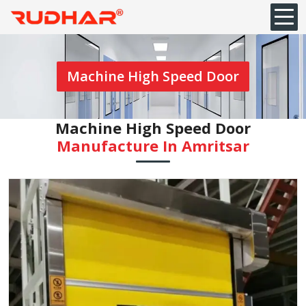
Machine High Speed Door
Machine High Speed Door
Manufacture In Amritsar