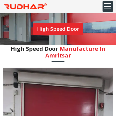
High Speed Door
High Speed Door
Manufacture In
Amritsar