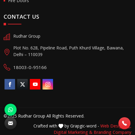
Fire Doors
CONTACT US
Rudhar Group
Plot No. 628, Pipeline Road, Puth Khurd Village, Bawana,
Delhi – 110039
18003-0-95166
©2025 Rudhar Group All Rights Reserved.
Crafted with
by Grapgic-word -
Web Designing,
Digital Marketing &
Branding Company