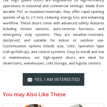
Our High Speed Doors are engineered for high-efficiency
operations in industrial and commercial settings. Made from
durable PVC or insulated materials, they offer rapid opening
speeds of up to 2.5 m/s, reducing energy loss and enhancing
workflow. These doors come with advanced safety features
including motion sensors, auto-reverse functions, and
emergency stop systems. They are weather-resistant,
dustproof, and suitable for indoor or outdoor use.
Customization options include size, color, operation type
(roll-up/fold-up), and control systems. Easy to install and low
in maintenance, our high-speed doors are ideal for
cleanrooms, warehouses, cold storage, and logistic centers.
YES, I AM INTERESTED
You may Also Like These