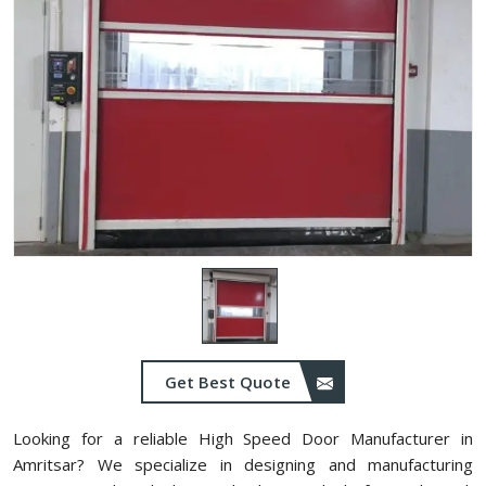
Get Best Quote
Looking for a reliable High Speed Door Manufacturer in
Amritsar? We specialize in designing and manufacturing