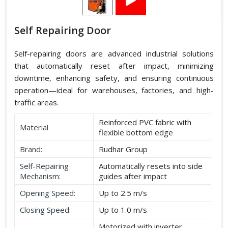
Self Repairing Door
Self-repairing doors are advanced industrial solutions
that automatically reset after impact, minimizing
downtime, enhancing safety, and ensuring continuous
operation—ideal for warehouses, factories, and high-
traffic areas.
Reinforced PVC fabric with
Material
flexible bottom edge
Brand:
Rudhar Group
Self-Repairing
Automatically resets into side
Mechanism:
guides after impact
Opening Speed:
Up to 2.5 m/s
Closing Speed:
Up to 1.0 m/s
Motorized with inverter