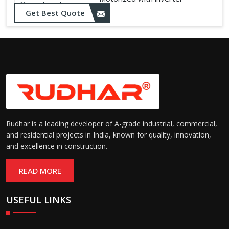
Operation Type:
control
Get Best Quote
Rudhar is a leading developer of A-grade industrial, commercial,
and residential projects in India, known for quality, innovation,
and excellence in construction.
READ MORE
USEFUL LINKS