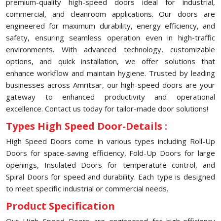
premium-quality high-speed doors ideal for industrial,
commercial, and cleanroom applications. Our doors are
engineered for maximum durability, energy efficiency, and
safety, ensuring seamless operation even in high-traffic
environments. With advanced technology, customizable
options, and quick installation, we offer solutions that
enhance workflow and maintain hygiene. Trusted by leading
businesses across Amritsar, our high-speed doors are your
gateway to enhanced productivity and operational
excellence. Contact us today for tailor-made door solutions!
Types High Speed Door-Details :
High Speed Doors come in various types including Roll-Up
Doors for space-saving efficiency, Fold-Up Doors for large
openings, Insulated Doors for temperature control, and
Spiral Doors for speed and durability. Each type is designed
to meet specific industrial or commercial needs.
Product Specification