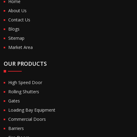
Home
About Us
Contact Us
Blogs
Sitemap
Market Area
OUR PRODUCTS
High Speed Door
Rolling Shutters
Gates
Loading Bay Equipment
Commercial Doors
Barriers