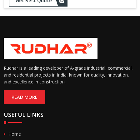
Get Best Quote
Rudhar is a leading developer of A-grade industrial, commercial,
and residential projects in India, known for quality, innovation,
and excellence in construction.
READ MORE
USEFUL LINKS
Home