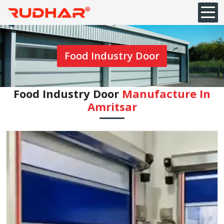
Food Industry Door
Food Industry Door
Manufacture In
Amritsar