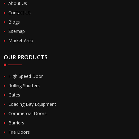
About Us
Contact Us
Blogs
Sitemap
Market Area
OUR PRODUCTS
High Speed Door
Rolling Shutters
Gates
Loading Bay Equipment
Commercial Doors
Barriers
Fire Doors