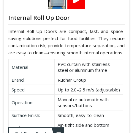
Internal Roll Up Door
Internal Roll Up Doors are compact, fast, and space-
saving solutions perfect for food facilities. They reduce
contamination risk, provide temperature separation, and
are easy to clean—ensuring smooth internal operations.
PVC curtain with stainless
Material
steel or aluminum frame
Brand:
Rudhar Group
Speed:
Up to 2.0–2.5 m/s (adjustable)
Manual or automatic with
Operation:
sensors/buttons
Surface Finish:
Smooth, easy-to-clean
Air-tight side and bottom
Seal:
seals