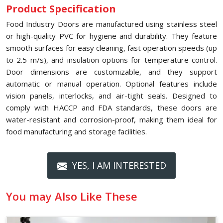
Product Specification
Food Industry Doors are manufactured using stainless steel
or high-quality PVC for hygiene and durability. They feature
smooth surfaces for easy cleaning, fast operation speeds (up
to 2.5 m/s), and insulation options for temperature control.
Door dimensions are customizable, and they support
automatic or manual operation. Optional features include
vision panels, interlocks, and air-tight seals. Designed to
comply with HACCP and FDA standards, these doors are
water-resistant and corrosion-proof, making them ideal for
food manufacturing and storage facilities.
YES, I AM INTERESTED
You may Also Like These