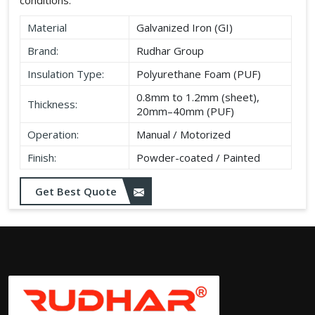
Material
Galvanized Iron (GI)
Brand:
Rudhar Group
Insulation Type:
Polyurethane Foam (PUF)
0.8mm to 1.2mm (sheet),
Thickness:
20mm–40mm (PUF)
Operation:
Manual / Motorized
Finish:
Powder-coated / Painted
Get Best Quote