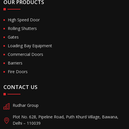
OUR PRODUCTS
High Speed Door
Rolling Shutters
Gates
Loading Bay Equipment
Commercial Doors
Barriers
Fire Doors
CONTACT US
Rudhar Group
Plot No. 628, Pipeline Road, Puth Khurd Village, Bawana,
Delhi – 110039