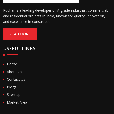
Rudhar is a leading developer of A-grade industrial, commercial,
and residential projects in India, known for quality, innovation,
and excellence in construction.
READ MORE
USEFUL LINKS
Home
About Us
Contact Us
Blogs
Sitemap
Market Area