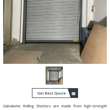
Get Best Quote
Galvalume Rolling Shutters are made from high-strength