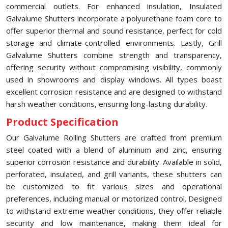
commercial outlets. For enhanced insulation, Insulated
Galvalume Shutters incorporate a polyurethane foam core to
offer superior thermal and sound resistance, perfect for cold
storage and climate-controlled environments. Lastly, Grill
Galvalume Shutters combine strength and transparency,
offering security without compromising visibility, commonly
used in showrooms and display windows. All types boast
excellent corrosion resistance and are designed to withstand
harsh weather conditions, ensuring long-lasting durability.
Product Specification
Our Galvalume Rolling Shutters are crafted from premium
steel coated with a blend of aluminum and zinc, ensuring
superior corrosion resistance and durability. Available in solid,
perforated, insulated, and grill variants, these shutters can
be customized to fit various sizes and operational
preferences, including manual or motorized control. Designed
to withstand extreme weather conditions, they offer reliable
security and low maintenance, making them ideal for