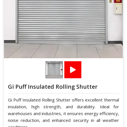
Gi Puff Insulated Rolling Shutter
Gi Puff Insulated Rolling Shutter offers excellent thermal
insulation, high strength, and durability. Ideal for
warehouses and industries, it ensures energy efficiency,
noise reduction, and enhanced security in all weather
conditions.