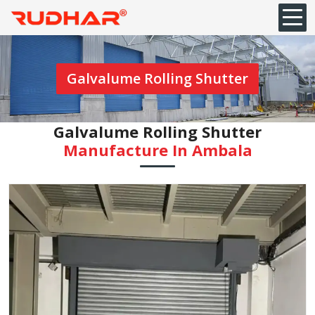
Galvalume Rolling Shutter
Galvalume Rolling Shutter
Manufacture In ⁠Ambala