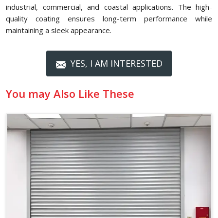
industrial, commercial, and coastal applications. The high-
quality coating ensures long-term performance while
maintaining a sleek appearance.
YES, I AM INTERESTED
You may Also Like These