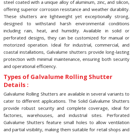
steel coated with a unique alloy of aluminum, zinc, and silicon,
offering superior corrosion resistance and weather durability.
These shutters are lightweight yet exceptionally strong,
designed to withstand harsh environmental conditions
including rain, heat, and humidity. Available in solid or
perforated designs, they can be customized for manual or
motorized operation. Ideal for industrial, commercial, and
coastal installations, Galvalume shutters provide long-lasting
protection with minimal maintenance, ensuring both security
and operational efficiency.
Types of Galvalume Rolling Shutter
Details :
Galvalume Rolling Shutters are available in several variants to
cater to different applications. The Solid Galvalume Shutters
provide robust security and complete coverage, ideal for
factories, warehouses, and industrial sites. Perforated
Galvalume Shutters feature small holes to allow ventilation
and partial visibility, making them suitable for retail shops and