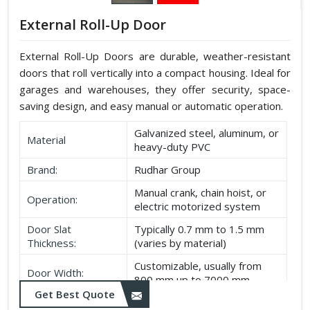
External Roll-Up Door
External Roll-Up Doors are durable, weather-resistant
doors that roll vertically into a compact housing. Ideal for
garages and warehouses, they offer security, space-
saving design, and easy manual or automatic operation.
Galvanized steel, aluminum, or
Material
heavy-duty PVC
Brand:
Rudhar Group
Manual crank, chain hoist, or
Operation:
electric motorized system
Door Slat
Typically 0.7 mm to 1.5 mm
Thickness:
(varies by material)
Customizable, usually from
Door Width:
800 mm up to 7000 mm
Get Best Quote
Customizable, typically up to
Door Height: