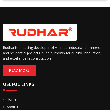
6000 mm
Rudhar is a leading developer of A-grade industrial, commercial,
and residential projects in India, known for quality, innovation,
and excellence in construction.
READ MORE
USEFUL LINKS
Home
About Us