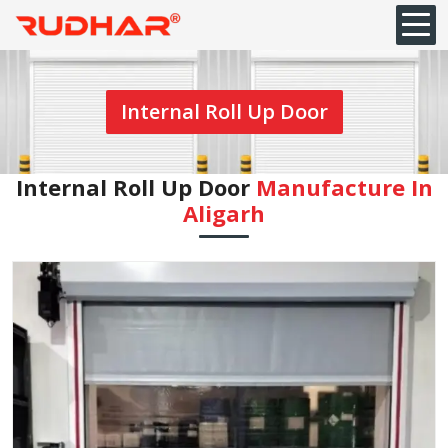
Internal Roll Up Door
Internal Roll Up Door
Manufacture In
Aligarh