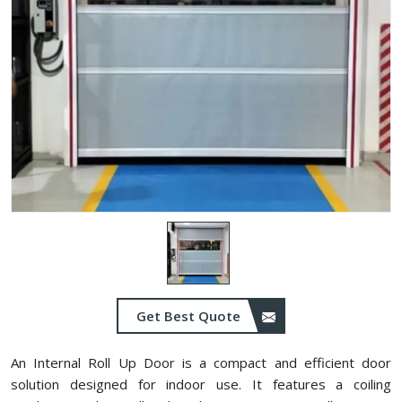
Get Best Quote
An Internal Roll Up Door is a compact and efficient door
solution designed for indoor use. It features a coiling