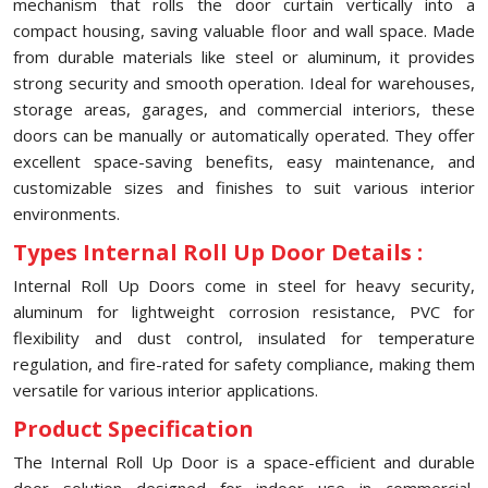
mechanism that rolls the door curtain vertically into a
compact housing, saving valuable floor and wall space. Made
from durable materials like steel or aluminum, it provides
strong security and smooth operation. Ideal for warehouses,
storage areas, garages, and commercial interiors, these
doors can be manually or automatically operated. They offer
excellent space-saving benefits, easy maintenance, and
customizable sizes and finishes to suit various interior
environments.
Types Internal Roll Up Door Details :
Internal Roll Up Doors come in steel for heavy security,
aluminum for lightweight corrosion resistance, PVC for
flexibility and dust control, insulated for temperature
regulation, and fire-rated for safety compliance, making them
versatile for various interior applications.
Product Specification
The Internal Roll Up Door is a space-efficient and durable