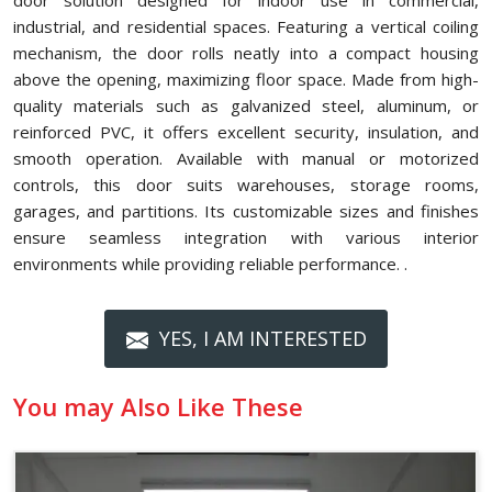
door solution designed for indoor use in commercial,
industrial, and residential spaces. Featuring a vertical coiling
mechanism, the door rolls neatly into a compact housing
above the opening, maximizing floor space. Made from high-
quality materials such as galvanized steel, aluminum, or
reinforced PVC, it offers excellent security, insulation, and
smooth operation. Available with manual or motorized
controls, this door suits warehouses, storage rooms,
garages, and partitions. Its customizable sizes and finishes
ensure seamless integration with various interior
environments while providing reliable performance. .
YES, I AM INTERESTED
You may Also Like These