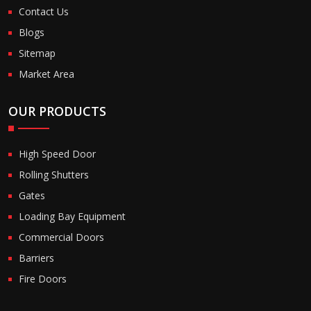
Contact Us
Blogs
Sitemap
Market Area
OUR PRODUCTS
High Speed Door
Rolling Shutters
Gates
Loading Bay Equipment
Commercial Doors
Barriers
Fire Doors