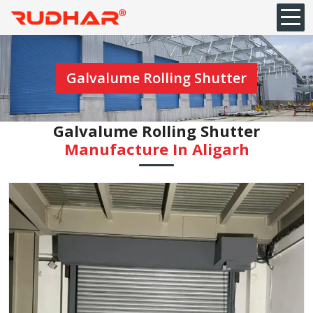
Galvalume Rolling Shutter
Galvalume Rolling Shutter
Manufacture In Aligarh