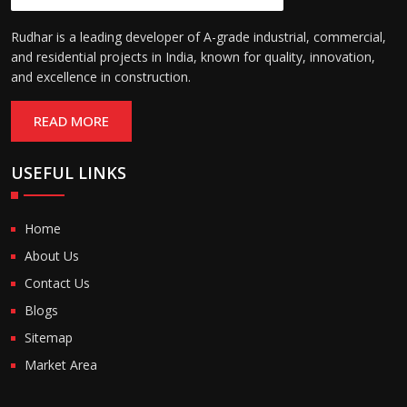
Rudhar is a leading developer of A-grade industrial, commercial,
and residential projects in India, known for quality, innovation,
and excellence in construction.
READ MORE
USEFUL LINKS
Home
About Us
Contact Us
Blogs
Sitemap
Market Area