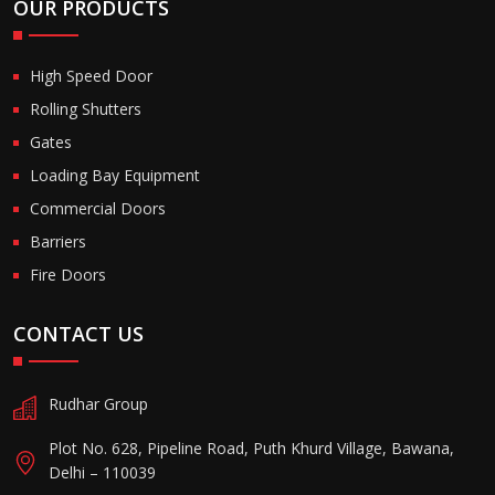
OUR PRODUCTS
High Speed Door
Rolling Shutters
Gates
Loading Bay Equipment
Commercial Doors
Barriers
Fire Doors
CONTACT US
Rudhar Group
Plot No. 628, Pipeline Road, Puth Khurd Village, Bawana,
Delhi – 110039