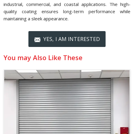
industrial, commercial, and coastal applications. The high-
quality coating ensures long-term performance while
maintaining a sleek appearance.
YES, I AM INTERESTED
You may Also Like These