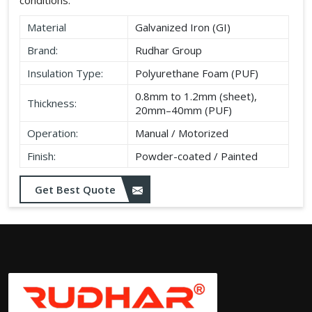
Material
Galvanized Iron (GI)
Brand:
Rudhar Group
Insulation Type:
Polyurethane Foam (PUF)
0.8mm to 1.2mm (sheet),
Thickness:
20mm–40mm (PUF)
Operation:
Manual / Motorized
Finish:
Powder-coated / Painted
Get Best Quote