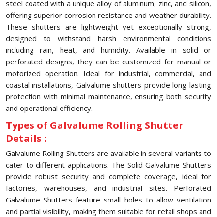
steel coated with a unique alloy of aluminum, zinc, and silicon,
offering superior corrosion resistance and weather durability.
These shutters are lightweight yet exceptionally strong,
designed to withstand harsh environmental conditions
including rain, heat, and humidity. Available in solid or
perforated designs, they can be customized for manual or
motorized operation. Ideal for industrial, commercial, and
coastal installations, Galvalume shutters provide long-lasting
protection with minimal maintenance, ensuring both security
and operational efficiency.
Types of Galvalume Rolling Shutter
Details :
Galvalume Rolling Shutters are available in several variants to
cater to different applications. The Solid Galvalume Shutters
provide robust security and complete coverage, ideal for
factories, warehouses, and industrial sites. Perforated
Galvalume Shutters feature small holes to allow ventilation
and partial visibility, making them suitable for retail shops and