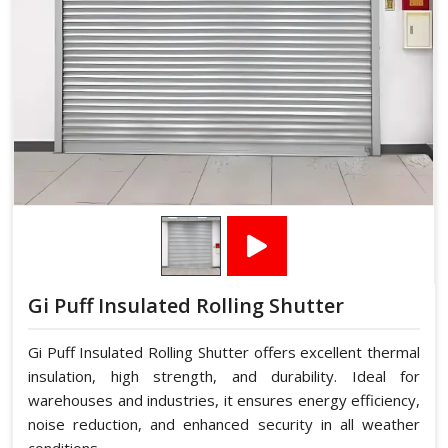
Gi Puff Insulated Rolling Shutter
Gi Puff Insulated Rolling Shutter offers excellent thermal
insulation, high strength, and durability. Ideal for
warehouses and industries, it ensures energy efficiency,
noise reduction, and enhanced security in all weather
conditions.