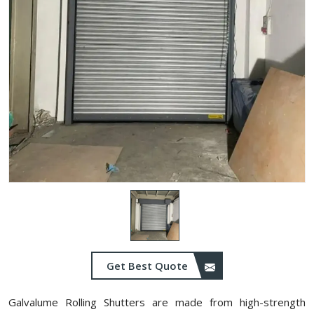
Get Best Quote
Galvalume Rolling Shutters are made from high-strength