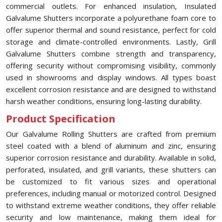
commercial outlets. For enhanced insulation, Insulated
Galvalume Shutters incorporate a polyurethane foam core to
offer superior thermal and sound resistance, perfect for cold
storage and climate-controlled environments. Lastly, Grill
Galvalume Shutters combine strength and transparency,
offering security without compromising visibility, commonly
used in showrooms and display windows. All types boast
excellent corrosion resistance and are designed to withstand
harsh weather conditions, ensuring long-lasting durability.
Product Specification
Our Galvalume Rolling Shutters are crafted from premium
steel coated with a blend of aluminum and zinc, ensuring
superior corrosion resistance and durability. Available in solid,
perforated, insulated, and grill variants, these shutters can
be customized to fit various sizes and operational
preferences, including manual or motorized control. Designed
to withstand extreme weather conditions, they offer reliable
security and low maintenance, making them ideal for