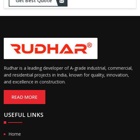
Get Best Quote
needs
Designed to withstand minor
impacts and automatically
Impact Resistance:
restore shape without manual
intervention
Resistant to wear, abrasion,
and environmental factors
Durability:
such as UV exposure and
moisture
Rudhar is a leading developer of A-grade industrial, commercial,
and residential projects in India, known for quality, innovation,
and excellence in construction.
READ MORE
USEFUL LINKS
Home