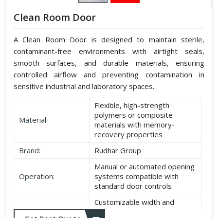
Clean Room Door
A Clean Room Door is designed to maintain sterile,
contaminant-free environments with airtight seals,
smooth surfaces, and durable materials, ensuring
controlled airflow and preventing contamination in
sensitive industrial and laboratory spaces.
Flexible, high-strength
polymers or composite
Material
materials with memory-
recovery properties
Brand:
Rudhar Group
Manual or automated opening
Operation:
systems compatible with
standard door controls
Customizable width and
Dimensions:
height according to application