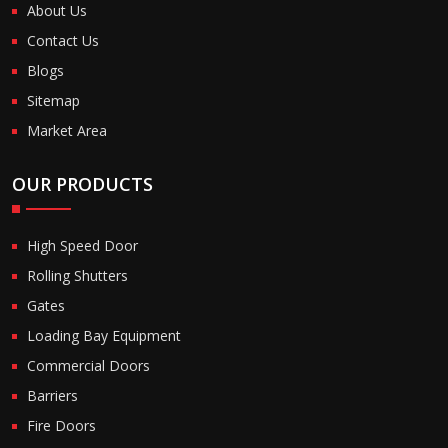
About Us
Contact Us
Blogs
Sitemap
Market Area
OUR PRODUCTS
High Speed Door
Rolling Shutters
Gates
Loading Bay Equipment
Commercial Doors
Barriers
Fire Doors