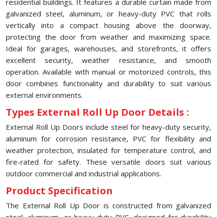
residential buildings. It features a durable curtain made from
galvanized steel, aluminum, or heavy-duty PVC that rolls
vertically into a compact housing above the doorway,
protecting the door from weather and maximizing space.
Ideal for garages, warehouses, and storefronts, it offers
excellent security, weather resistance, and smooth
operation. Available with manual or motorized controls, this
door combines functionality and durability to suit various
external environments.
Types External Roll Up Door Details :
External Roll Up Doors include steel for heavy-duty security,
aluminum for corrosion resistance, PVC for flexibility and
weather protection, insulated for temperature control, and
fire-rated for safety. These versatile doors suit various
outdoor commercial and industrial applications.
Product Specification
The External Roll Up Door is constructed from galvanized