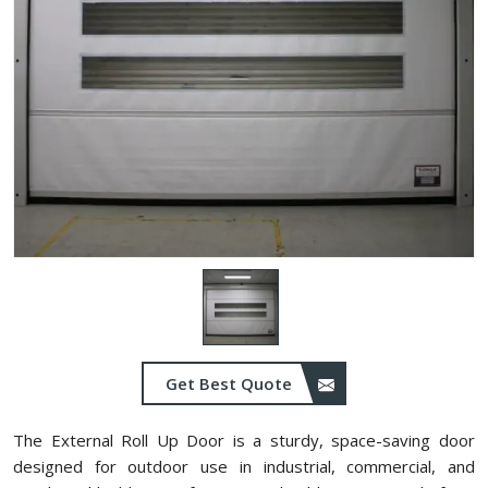
Get Best Quote
The External Roll Up Door is a sturdy, space-saving door
designed for outdoor use in industrial, commercial, and