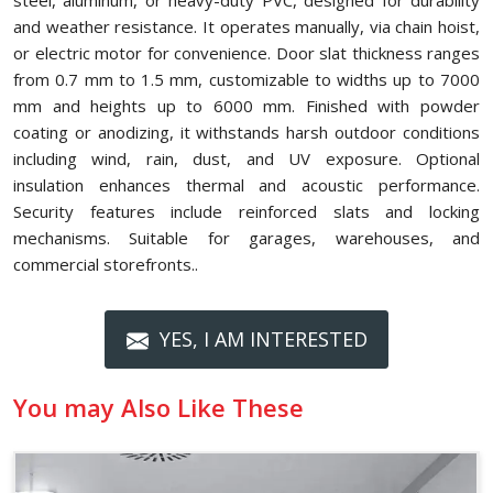
steel, aluminum, or heavy-duty PVC, designed for durability
and weather resistance. It operates manually, via chain hoist,
or electric motor for convenience. Door slat thickness ranges
from 0.7 mm to 1.5 mm, customizable to widths up to 7000
mm and heights up to 6000 mm. Finished with powder
coating or anodizing, it withstands harsh outdoor conditions
including wind, rain, dust, and UV exposure. Optional
insulation enhances thermal and acoustic performance.
Security features include reinforced slats and locking
mechanisms. Suitable for garages, warehouses, and
commercial storefronts..
YES, I AM INTERESTED
You may Also Like These