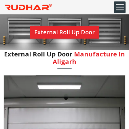
External Roll Up Door
External Roll Up Door
Manufacture In
Aligarh