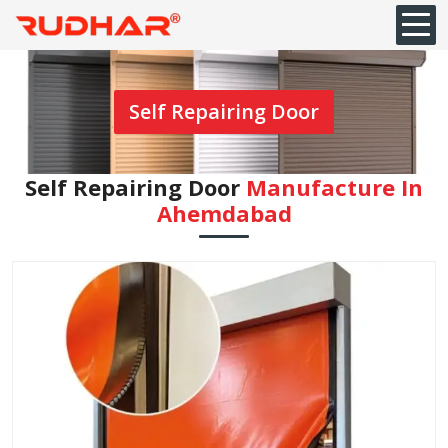
Self Repairing Door
Self Repairing Door
Manufacture In
Ahemdabad