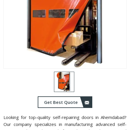
Get Best Quote
Looking for top-quality self-repairing doors in Ahemdabad?
Our company specializes in manufacturing advanced self-