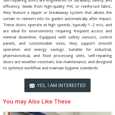
Self-repairing doors are engineered for durability, safety, and
efficiency. Made from high-quality PVC or reinforced fabric,
they feature a zipper or breakaway system that allows the
curtain to reinsert into its guides automatically after impact.
These doors operate at high speeds, typically 1–2 m/s, and
are ideal for environments requiring frequent access and
minimal downtime. Equipped with safety sensors, control
panels, and customizable sizes, they support smooth
operation and energy savings. Suitable for industrial,
pharmaceutical, and food processing units, self-repairing
doors are weather-resistant, low-maintenance, and designed
to optimize workflow and maintain hygiene standards.
YES, I AM INTERESTED
You may Also Like These