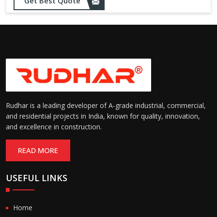
Sealing:
maintain temperature and
Get Best Quote
hygiene
Suitable for cold storage and
Temperature
cleanroom environments
Range:
(-30°C to +60°C)
Rudhar is a leading developer of A-grade industrial, commercial,
and residential projects in India, known for quality, innovation,
and excellence in construction.
READ MORE
USEFUL LINKS
Home