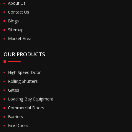
About Us
Contact Us
Blogs
Sitemap
Market Area
OUR PRODUCTS
High Speed Door
Rolling Shutters
Gates
Loading Bay Equipment
Commercial Doors
Barriers
Fire Doors