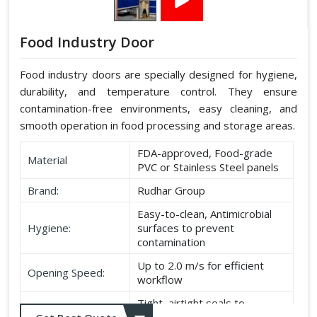
Food Industry Door
Food industry doors are specially designed for hygiene,
durability, and temperature control. They ensure
contamination-free environments, easy cleaning, and
smooth operation in food processing and storage areas.
FDA-approved, Food-grade
Material
PVC or Stainless Steel panels
Brand:
Rudhar Group
Easy-to-clean, Antimicrobial
Hygiene:
surfaces to prevent
contamination
Up to 2.0 m/s for efficient
Opening Speed:
workflow
Tight, airtight seals to