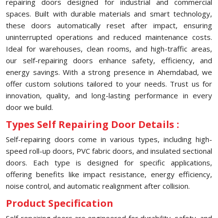
repairing doors designed for industrial and commercial
spaces. Built with durable materials and smart technology,
these doors automatically reset after impact, ensuring
uninterrupted operations and reduced maintenance costs.
Ideal for warehouses, clean rooms, and high-traffic areas,
our self-repairing doors enhance safety, efficiency, and
energy savings. With a strong presence in Ahemdabad, we
offer custom solutions tailored to your needs. Trust us for
innovation, quality, and long-lasting performance in every
door we build.
Types Self Repairing Door Details :
Self-repairing doors come in various types, including high-
speed roll-up doors, PVC fabric doors, and insulated sectional
doors. Each type is designed for specific applications,
offering benefits like impact resistance, energy efficiency,
noise control, and automatic realignment after collision.
Product Specification